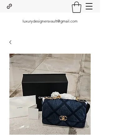
luxurydesignersvault@gmail.com