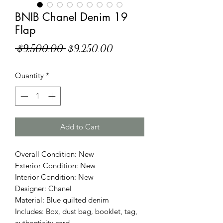
BNIB Chanel Denim 19
Flap
Regular
Sale
 $9,500.00 
$9,250.00
Price
Price
Quantity
*
Add to Cart
Overall Condition: New
Exterior Condition: New
Interior Condition: New
Designer: Chanel
Material: Blue quilted denim
Includes: Box, dust bag, booklet, tag,
authenticity card