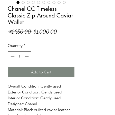
Chanel CC Timeless
Classic Zip Around Caviar
Wallet
Regular
Sale
 $1,250.00 
$1,000.00
Price
Price
Quantity
*
Add to Cart
Overall Condition: Gently used
Exterior Condition: Gently used
Interior Condition: Gently used
Designer: Chanel
Material: Black quilted caviar leather