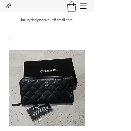
luxurydesignersvault@gmail.com